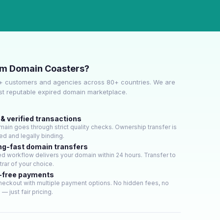
om Domain Coasters?
+ customers and agencies across 80+ countries. We are
ost reputable expired domain marketplace.
& verified transactions
ain goes through strict quality checks. Ownership transfer is
d and legally binding.
ng-fast domain transfers
d workflow delivers your domain within 24 hours. Transfer to
trar of your choice.
-free payments
heckout with multiple payment options. No hidden fees, no
— just fair pricing.