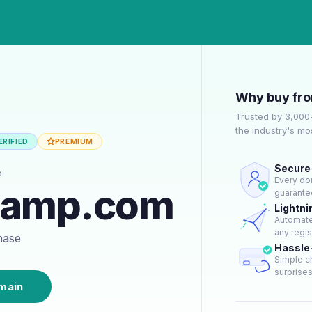
Why buy fr
Trusted by 3,000
the industry's m
RIFIED
PREMIUM
Secure 
e
Every dom
camp.com
guarantee
Lightni
Automate
any regis
chase
Hassle
Simple c
surprises 
main