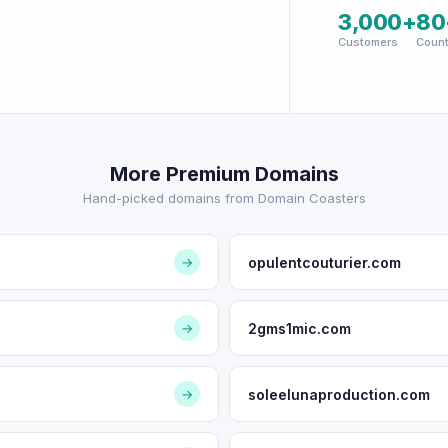
3,000+
80
Customers
Count
More Premium Domains
Hand-picked domains from Domain Coasters
opulentcouturier.com
→
2gms1mic.com
→
soleelunaproduction.com
→