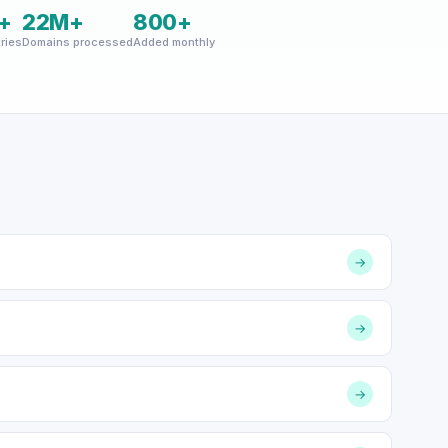
+
22M+
800+
ries
Domains processed
Added monthly
→
→
→