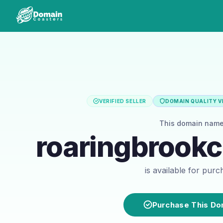
VERIFIED SELLER
DOMAIN QUALITY VE
This domain nam
roaringbrook
is available for pur
Purchase This Do