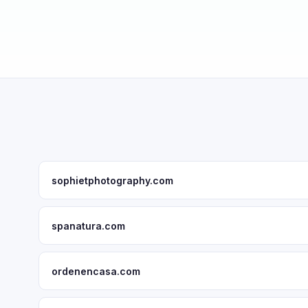
sophietphotography.com
spanatura.com
ordenencasa.com